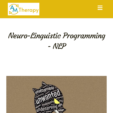
Toggl
navig
Neuro-Linguistic Programming
- NLP