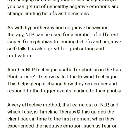
you can get rid of unhealthy negative emotions and
change limiting beliefs and decisions.
As with hypnotherapy and cognitive behaviour
therapy, NLP can be used for a number of different
issues from phobias to limiting beliefs and negative
self-talk. It is also great for goal setting and
motivation.
Another NLP technique useful for phobias is the Fast
Phobia 'cure'. It's now called the Rewind Technique.
This helps people change how they remember and
respond to the trigger events leading to their phobia.
A very effective method, that came out of NLP, and
which I use, is Timeline Therapy© this guides the
client back in time to the first moment when they
experienced the negative emotion, such as fear or