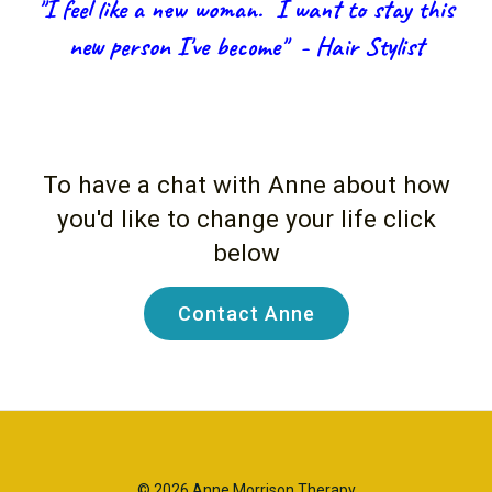
"I feel like a new woman. I want to stay this
new person I've become" - Hair Stylist
To have a chat with Anne about how
you'd like to change your life click
below
Contact Anne
© 2026 Anne Morrison Therapy