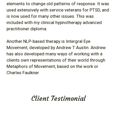
elements to change old patterns of response. It was
used extensively with service veterans for PTSD, and
is now used for many other issues. This was
included with my clinical hypnotherapy advanced
practitioner diploma.
Another NLP-based therapy is Intergral Eye
Movement, developed by Andrew T Austin. Andrew
has also developed many ways of working with a
clients own representations of their world through
Metaphors of Movement, based on the work or
Charles Faulkner.
Client Testimonial