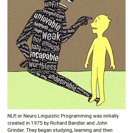
NLP, or Neuro Linguistic Programming was initially
created in 1975 by Richard Bandler and John
Grinder. They began studying, learning and then