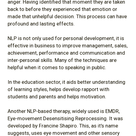
anger. Having identified that moment they are taken
back to before they experienced that emotion or
made that unhelpful decision. This process can have
profound and lasting effects.
NLP is not only used for personal development, it is
effective in business to improve management, sales,
achievement, performance and communication and
inter-personal skills. Many of the techniques are
helpful when it comes to speaking in public.
In the education sector, it aids better understanding
of learning styles, helps develop rapport with
students and parents and helps motivation.
Another NLP-based therapy, widely used is EMDR,
Eye-movement Desensitising Reprocessing. It was
developed by Francine Shapiro. This, as it's name
suggests, uses eye movement and other sensory