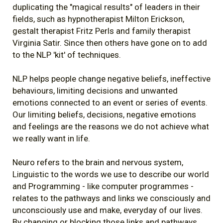
duplicating the "magical results" of leaders in their
fields, such as hypnotherapist Milton Erickson,
gestalt therapist Fritz Perls and family therapist
Virginia Satir. Since then others have gone on to add
to the NLP 'kit' of techniques.
NLP helps people change negative beliefs, ineffective
behaviours, limiting decisions and unwanted
emotions connected to an event or series of events.
Our limiting beliefs, decisions, negative emotions
and feelings are the reasons we do not achieve what
we really want in life.
Neuro refers to the brain and nervous system,
Linguistic to the words we use to describe our world
and Programming - like computer programmes -
relates to the pathways and links we consciously and
unconsciously use and make, everyday of our lives.
By changing or blocking those links and pathways