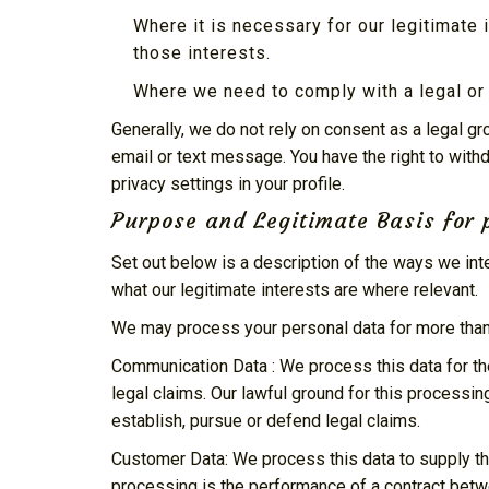
Where it is necessary for our legitimate 
those interests.
Where we need to comply with a legal or 
Generally, we do not rely on consent as a legal g
email or text message. You have the right to with
privacy settings in your profile.
Purpose and Legitimate Basis for 
Set out below is a description of the ways we in
what our legitimate interests are where relevant.
We may process your personal data for more than 
Communication Data : We process this data for th
legal claims. Our lawful ground for this processin
establish, pursue or defend legal claims.
Customer Data: We process this data to supply th
processing is the performance of a contract betwe