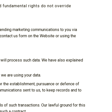
nd fundamental rights do not override
o sending marketing communications to you via
 contact us form on the Website or using the
 will process such data. We have also explained
we are using your data.
or the establishment, pursuance or defence of
ommunications sent to us, to keep records and to
of such transactions. Our lawful ground for this
such a contract.