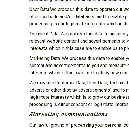
User Data:We process this data to operate our web
of our website and/or databases and to enable pub
processing is our legitimate interests which in t
Technical Data: We process this data to analyse y
relevant website content and advertisements to yo
interests which in this case are to enable us to 
Marketing Data: We process this data to enable y
content and advertisements to you and measure or 
interests which in this case are to study how cu
We may use Customer Data, User Data, Technical 
adverts or other display advertisements) and to m
legitimate interests which is to grow our busines
processing is either consent or legitimate intere
Marketing communications
Our lawful ground of processing your personal da