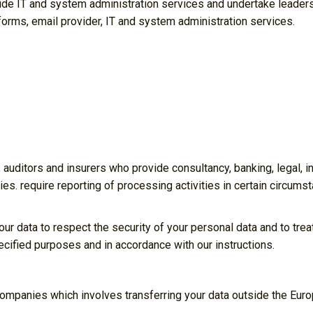
ide IT and system administration services and undertake leaders
atforms, email provider, IT and system administration services.
 auditors and insurers who provide consultancy, banking, legal,
ies. require reporting of processing activities in certain circumst
our data to respect the security of your personal data and to trea
ecified purposes and in accordance with our instructions.
companies which involves transferring your data outside the Eur