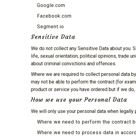
Google.com
Facebook.com
Segment.io
Sensitive Data
We do not collect any Sensitive Data about you. Sen
life, sexual orientation, political opinions, trad
about criminal convictions and offences.
Where we are required to collect personal data by
may not be able to perform the contract (for examp
product or service you have ordered but if we do, w
How we use your Personal Data
We will only use your personal data when legally
Where we need to perform the contract 
Where we need to process data in accord