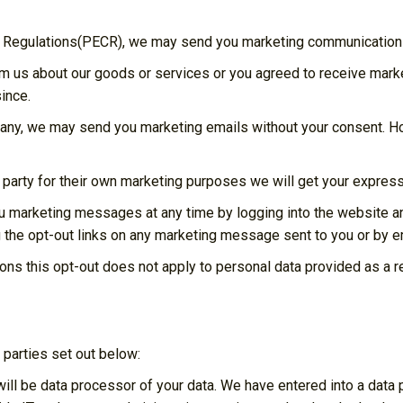
s Regulations(PECR), we may send you marketing communications
om us about our goods or services or you agreed to receive mar
ince.
pany, we may send you marketing emails without your consent. How
 party for their own marketing purposes we will get your expres
you marketing messages at any time by logging into the website 
 the opt-out links on any marketing message sent to you or by em
ons this opt-out does not apply to personal data provided as a re
 parties set out below:
ill be data processor of your data. We have entered into a dat