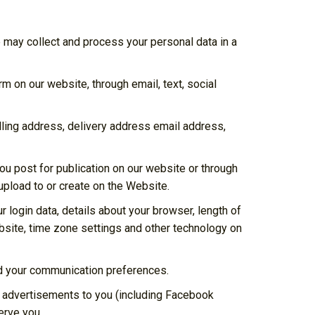
 may collect and process your personal data in a
m on our website, through email, text, social
illing address, delivery address email address,
ou post for publication on our website or through
 upload to or create on the Website.
 login data, details about your browser, length of
bsite, time zone settings and other technology on
and your communication preferences.
d advertisements to you (including Facebook
erve you.