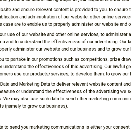
site and ensure relevant content is provided to you, to ensure t
lication and administration of our website, other online service
his case are to enable us to properly administer our website and 
our use of our website and other online services, to administer 
u and to understand the effectiveness of our advertising. Our la
properly administer our website and our business and to grow our
ou to partake in our promotions such as competitions, prize draw
understand the effectiveness of this advertising. Our lawful gro
stomers use our products/services, to develop them, to grow our 
Data and Marketing Data to deliver relevant website content an
easure or understand the effectiveness of the advertising we se
s. We may also use such data to send other marketing communicat
sts (namely to grow our business).
ta to send you marketing communications is either your consent o