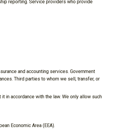
hip reporting. Service providers who provide
 insurance and accounting services. Government
ances. Third parties to whom we sell, transfer, or
t it in accordance with the law. We only allow such
opean Economic Area (EEA).