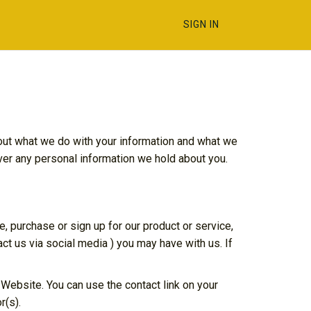
SIGN IN
 out what we do with your information and what we
over any personal information we hold about you.
e, purchase or sign up for our product or service,
ct us via social media ) you may have with us. If
 Website. You can use the contact link on your
r(s).