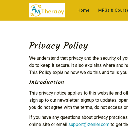
Home
MP3s & Cours
Privacy Policy
We understand that privacy and the security of yo
do to keep it secure. It also explains where and 
This Policy explains how we do this and tells you
Introduction
This privacy notice applies to this website and ot
sign up to our newsletter, signup to updates, open
you do not agree with the terms, do not access or
If you have any questions about privacy practices
online site or email
support@zenler.com
to get th