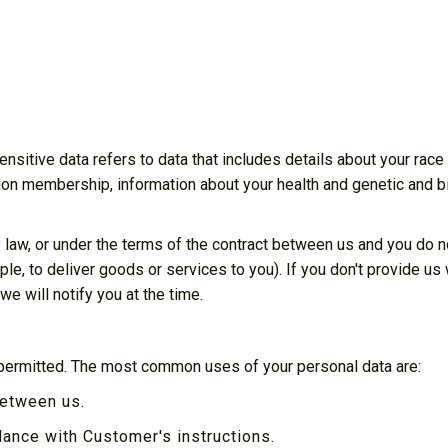
sitive data refers to data that includes details about your race o
e union membership, information about your health and genetic and 
 law, or under the terms of the contract between us and you do 
le, to deliver goods or services to you). If you don't provide u
e will notify you at the time.
 permitted. The most common uses of your personal data are:
between us.
ance with Customer's instructions.