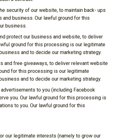
he security of our website, to maintain back- ups
s and business. Our lawful ground for this
our business.
and protect our business and website, to deliver
wful ground for this processing is our legitimate
 business and to decide our marketing strategy.
s and free giveaways, to deliver relevant website
und for this processing is our legitimate
business and to decide our marketing strategy.
d advertisements to you (including Facebook
rve you. Our lawful ground for this processing is
ions to you. Our lawful ground for this
r our legitimate interests (namely to grow our