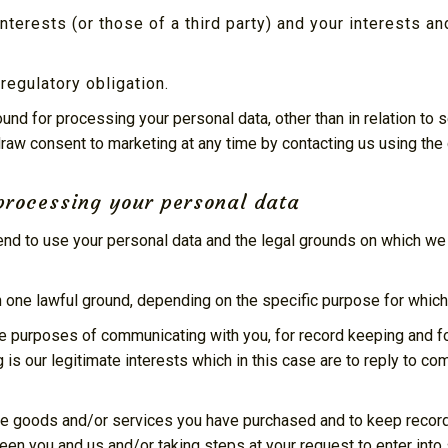
interests (or those of a third party) and your interests a
regulatory obligation.
round for processing your personal data, other than in relation t
draw consent to marketing at any time by contacting us using the
processing your personal data
tend to use your personal data and the legal grounds on which we
one lawful ground, depending on the specific purpose for which 
e purposes of communicating with you, for record keeping and f
g is our legitimate interests which in this case are to reply to c
e goods and/or services you have purchased and to keep records 
en you and us and/or taking steps at your request to enter into 