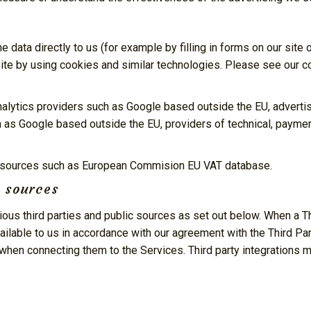
 data directly to us (for example by filling in forms on our site
ite by using cookies and similar technologies. Please see our co
analytics providers such as Google based outside the EU, adver
h as Google based outside the EU, providers of technical, paymen
le sources such as European Commision EU VAT database.
e sources
ous third parties and public sources as set out below. When a Th
lable to us in accordance with our agreement with the Third Par
when connecting them to the Services. Third party integrations 