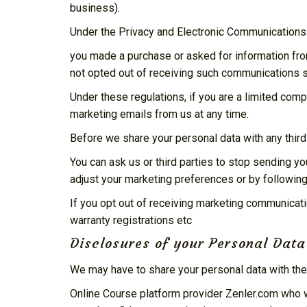
business).
Under the Privacy and Electronic Communication
you made a purchase or asked for information fr
not opted out of receiving such communications s
Under these regulations, if you are a limited com
marketing emails from us at any time.
Before we share your personal data with any third
You can ask us or third parties to stop sending 
adjust your marketing preferences or by following
If you opt out of receiving marketing communicati
warranty registrations etc
Disclosures of your Personal Data
We may have to share your personal data with the
Online Course platform provider Zenler.com who w