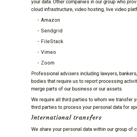
your data. Other companies in our group who prov
cloud infrastructure, video hosting, live video pl
- Amazon
- Sendgrid
- FileStack
- Vimeo
- Zoom
Professional advisers including lawyers, bankers,
bodies that require us to report processing activit
merge parts of our business or our assets.
We require all third parties to whom we transfer y
third parties to process your personal data for sp
International transfers
We share your personal data within our group of 