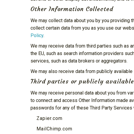
Other Information Collected
We may collect data about you by you providing the
collect certain data from you as you use our webs
Policy
.
We may receive data from third parties such as 
the EU, such as search information providers suc
services, such as data brokers or aggregators.
We may also receive data from publicly availab
Third parties or publicly availabl
We may receive personal data about you from vari
to connect and access Other Information made avai
passwords for any of these Third Party Services 
Zapier.com
MailChimp.com