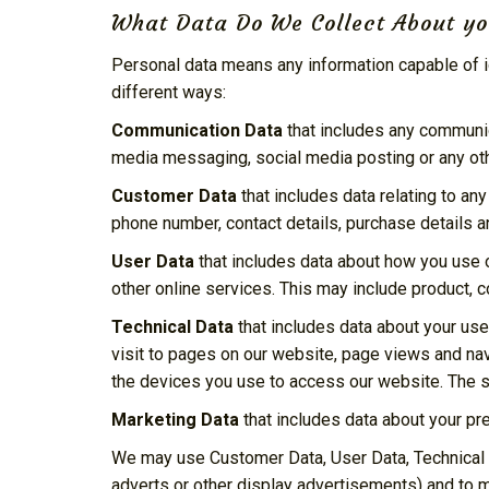
What Data Do We Collect About y
Personal data means any information capable of id
different ways:
Communication Data
that includes any communica
media messaging, social media posting or any ot
Customer Data
that includes data relating to an
phone number, contact details, purchase details an
User Data
that includes data about how you use o
other online services. This may include product, c
Technical Data
that includes data about your use
visit to pages on our website, page views and na
the devices you use to access our website. The so
Marketing Data
that includes data about your pr
We may use Customer Data, User Data, Technical 
adverts or other display advertisements) and to 