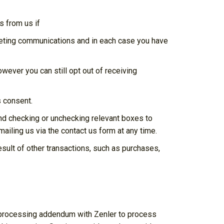
 from us if
keting communications and in each case you have
ever you can still opt out of receiving
s consent.
and checking or unchecking relevant boxes to
ailing us via the contact us form at any time.
sult of other transactions, such as purchases,
a processing addendum with Zenler to process