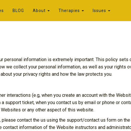
es
BLOG
About
Therapies
Issues
ur personal information is extremely important. This policy sets
how we collect your personal information, as well as your rights 
 about your privacy rights and how the law protects you.
her interactions (e.g, when you create an account with the Websit
 a support ticket, when you contact us by email or phone or conta
 Websites or any other aspect of this website.
, please contact the us using the support/contact us form on the
e contact information of the Website instructors and administrato