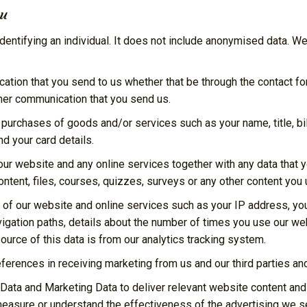
ou
entifying an individual. It does not include anonymised data. We
tion that you send to us whether that be through the contact for
her communication that you send us.
y purchases of goods and/or services such as your name, title, b
d your card details.
ur website and any online services together with any data that y
ontent, files, courses, quizzes, surveys or any other content you
 of our website and online services such as your IP address, your
vigation paths, details about the number of times you use our we
urce of this data is from our analytics tracking system.
eferences in receiving marketing from us and our third parties 
Data and Marketing Data to deliver relevant website content an
measure or understand the effectiveness of the advertising we s