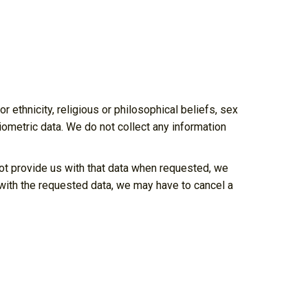
r ethnicity, religious or philosophical beliefs, sex
biometric data. We do not collect any information
not provide us with that data when requested, we
s with the requested data, we may have to cancel a