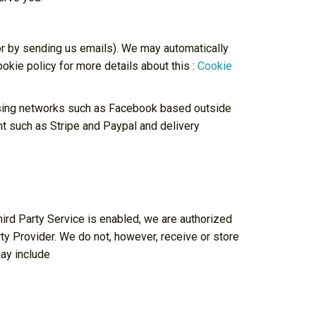
 or by sending us emails). We may automatically
okie policy for more details about this :
Cookie
tising networks such as Facebook based outside
t such as Stripe and Paypal and delivery
ird Party Service is enabled, we are authorized
ty Provider. We do not, however, receive or store
may include