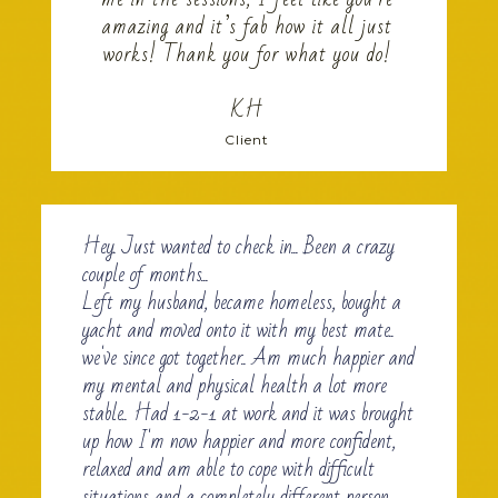
amazing and it’s fab how it all just
works! Thank you for what you do!
KH
Client
Hey. Just wanted to check in... Been a crazy
couple of months...
Left my husband, became homeless, bought a
yacht and moved onto it with my best mate..
we've since got together.. Am much happier and
my mental and physical health a lot more
stable.. Had 1-2-1 at work and it was brought
up how I'm now happier and more confident,
relaxed and am able to cope with difficult
situations and a completely different person...