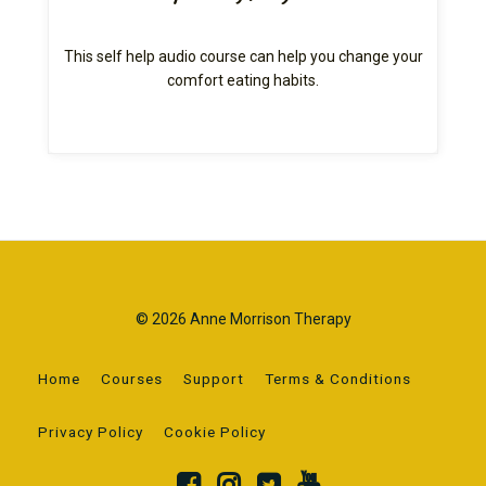
This self help audio course can help you change your
comfort eating habits.
© 2026 Anne Morrison Therapy
Home
Courses
Support
Terms & Conditions
Privacy Policy
Cookie Policy