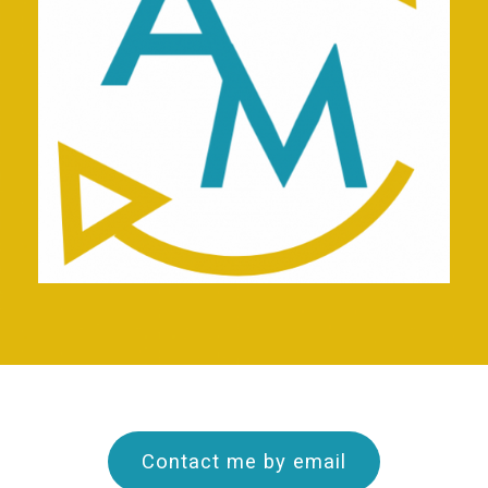
Contact me by email