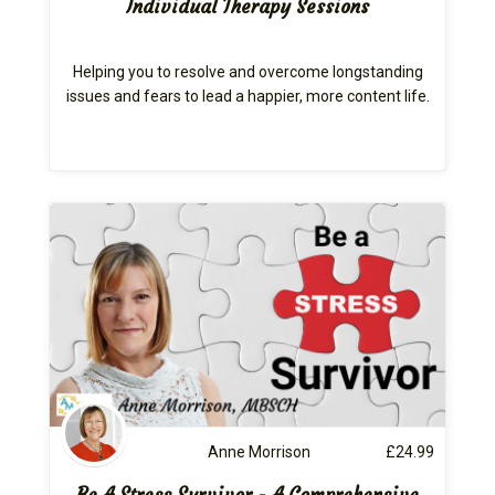
Individual Therapy Sessions
Helping you to resolve and overcome longstanding
issues and fears to lead a happier, more content life.
Anne Morrison
£
24.99
Be A Stress Survivor - A Comprehensive