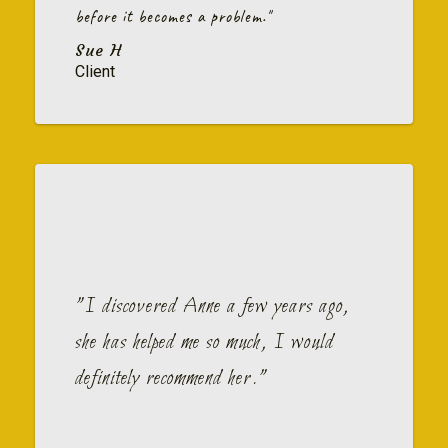
before it becomes a problem."
Sue H
Client
"I discovered Anne a few years ago,
she has helped me so much, I would
definitely recommend her."