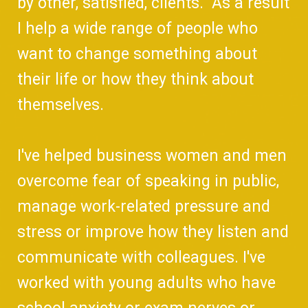
by other, satisfied, clients. As a result
I help a wide range of people who
want to change something about
their life or how they think about
themselves.
I've helped business women and men
overcome fear of speaking in public,
manage work-related pressure and
stress or improve how they listen and
communicate with colleagues. I've
worked with young adults who have