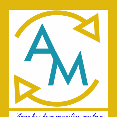
"Anne has been providing employee