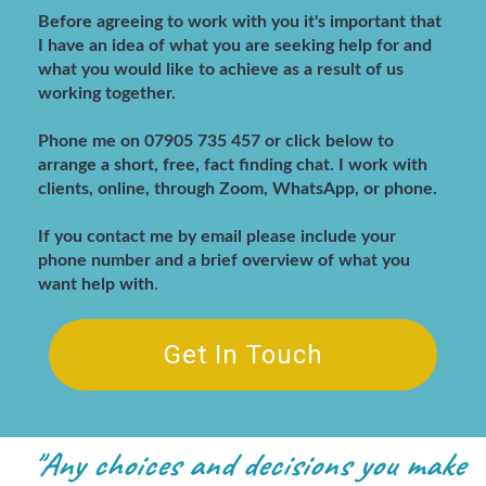
Before agreeing to work with you it's important that
I have an idea of what you are seeking help for and
what you would like to achieve as a result of us
working together.
Phone me on 07905 735 457 or click below to
arrange a short, free, fact finding chat
. I work with
clients, online, through Zoom, WhatsApp, or phone.
If you contact me by email please include your
phone number and a brief overview of what you
want help with
.
Get In Touch
"Any choices and decisions you make