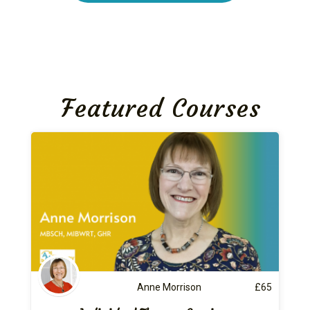
Featured Courses
Anne Morrison
£
65