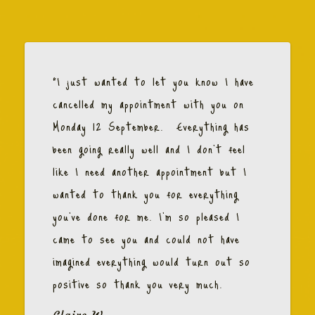
"I just wanted to let you know I have
cancelled my appointment with you on
Monday 12 September. Everything has
been going really well and I don't feel
like I need another appointment but I
wanted to thank you for everything
you've done for me. I'm so pleased I
came to see you and could not have
imagined everything would turn out so
positive so thank you very much.
Claire W