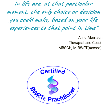
in life are, at that particular
moment, the only choice or decision
you could make, based on your life
experiences to that point in time"
Anne Morrison
Therapist and Coach
MBSCH, MIBWRT(Accred)