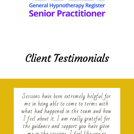
Client Testimonials
Sessions have been extremely helpful for
me in being able to come to terms with
what had happened in the team and how
I feel about it. I am really grateful for
the guidance and support you have given
me in the sessions, I feel like you're