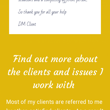
So thank you for all your help
DM Client
Find out more about
the clients and issues I
work with
Most of my clients are referred to me