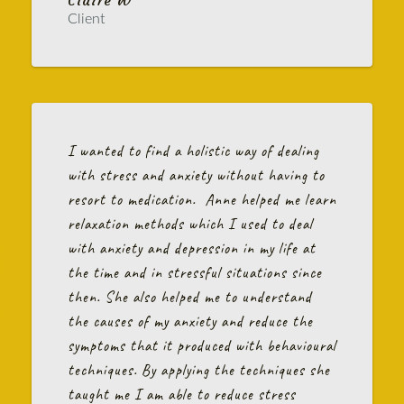
Client
I wanted to find a holistic way of dealing
with stress and anxiety without having to
resort to medication. Anne helped me learn
relaxation methods which I used to deal
with anxiety and depression in my life at
the time and in stressful situations since
then. She also helped me to understand
the causes of my anxiety and reduce the
symptoms that it produced with behavioural
techniques. By applying the techniques she
taught me I am able to reduce stress