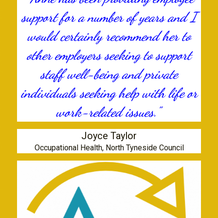
support for a number of years and I
would certainly recommend her to
other employers seeking to support
staff well-being and private
individuals seeking help with life or
work-related issues."
Joyce Taylor
Occupational Health, North Tyneside Council