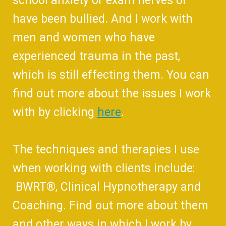
school anxiety or exam nerves or
have been bullied. And I work with
men and women who have
experienced trauma in the past,
which is still effecting them. You can
find out more about the issues I work
with by clicking
here
.
The techniques and therapies I use
when working with clients include:
BWRT®, Clinical Hypnotherapy and
Coaching. Find out more about them
and other ways in which I work by