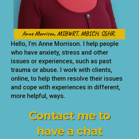
Anne Morrison, MIBWRT, MBSCH, SGHR,
Hello, I'm Anne Morrison. I help people
who have anxiety, stress and other
issues or experiences, such as past
trauma or abuse. I work with clients,
online, to help them resolve their issues
and cope with experiences in different,
more helpful, ways.
Contact me to
have
a chat