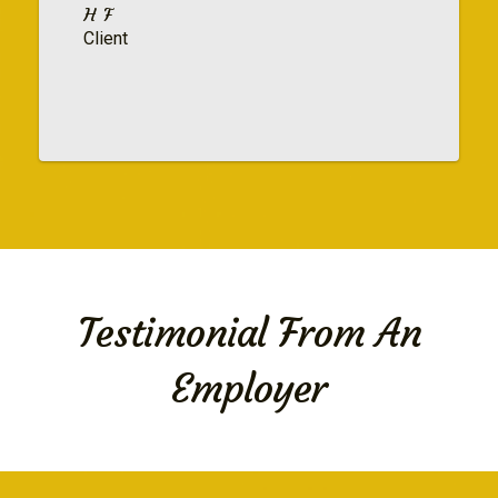
H F
Client
Testimonial From An
Employer