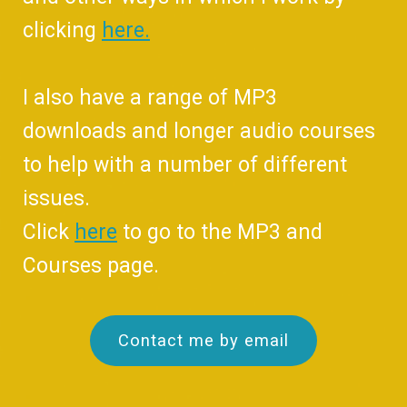
clicking
here.
I also have a range of MP3
downloads and longer audio courses
to help with a number of different
issues.
Click
here
to go to the MP3 and
Courses page.
Contact me by email