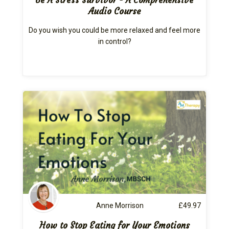
Audio Course
Do you wish you could be more relaxed and feel more
in control?
Anne Morrison
£
49.97
How to Stop Eating for Your Emotions